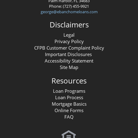
Palm Harbor, FL 34683
Phone: (727) 455-9921
george@ebanchomeloans.com
Disclaimers
Legal
Privacy Policy
CFPB Customer Complaint Policy
Important Disclosures
Accessibility Statement
Site Map
Resources
Loan Programs
Loan Process
Mortgage Basics
Online Forms
FAQ