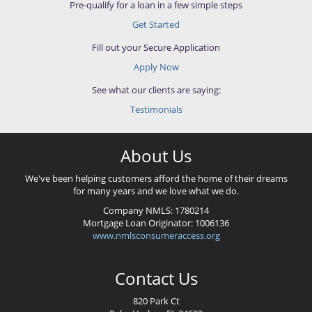
Pre-qualify for a loan in a few simple steps
Get Started
Fill out your Secure Application
Apply Now
See what our clients are saying:
Testimonials
About Us
We've been helping customers afford the home of their dreams
for many years and we love what we do.
Company NMLS:
1780214
Mortgage Loan Originator:
1006136
www.nmlsconsumeraccess.org
Contact Us
820 Park Ct