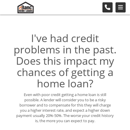
I've had credit
problems in the past.
Does this impact my
chances of getting a
home loan?
Even with poor credit getting a home loan is still
possible. A lender will consider you to be a risky
borrower and to compensate for this they will charge
you a higher interest rate, and expect a higher down
payment usually 20%-50%. The worse your credit history
is, the more you can expect to pay.