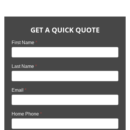
GET A QUICK QUOTE
First Name
*
Last Name
*
Email
*
Home Phone
*