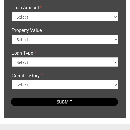
Loan Amount
*
Property Value
*
Loan Type
*
Credit History
*
SUBMIT