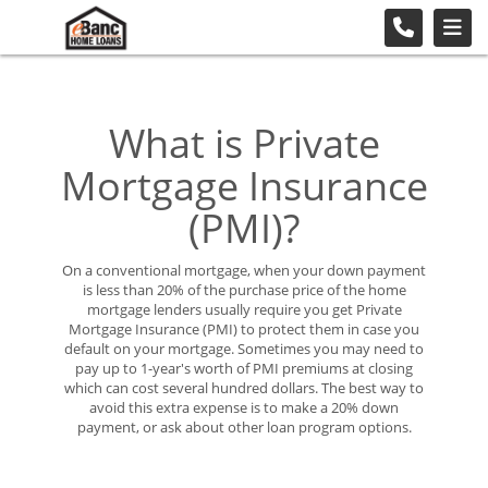
What is Private
Mortgage Insurance
(PMI)?
On a conventional mortgage, when your down payment
is less than 20% of the purchase price of the home
mortgage lenders usually require you get Private
Mortgage Insurance (PMI) to protect them in case you
default on your mortgage. Sometimes you may need to
pay up to 1-year's worth of PMI premiums at closing
which can cost several hundred dollars. The best way to
avoid this extra expense is to make a 20% down
payment, or ask about other loan program options.