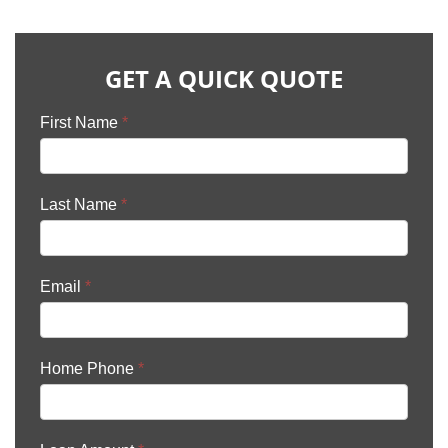
GET A QUICK QUOTE
First Name
*
Last Name
*
Email
*
Home Phone
*