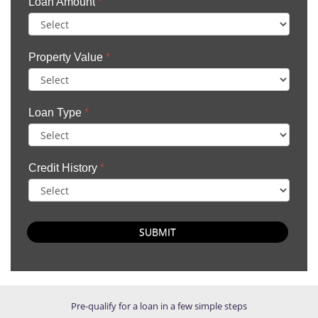
Loan Amount
*
Property Value
*
Loan Type
*
Credit History
*
SUBMIT
Pre-qualify for a loan in a few simple steps