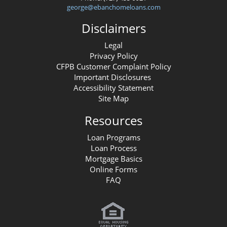
george@ebanchomeloans.com
Disclaimers
Legal
Privacy Policy
CFPB Customer Complaint Policy
Important Disclosures
Accessibility Statement
Site Map
Resources
Loan Programs
Loan Process
Mortgage Basics
Online Forms
FAQ