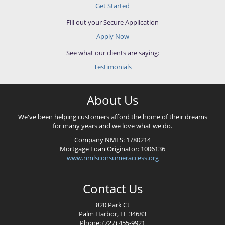
Get Started
Fill out your Secure Application
Apply Now
See what our clients are saying:
Testimonials
About Us
We've been helping customers afford the home of their dreams
for many years and we love what we do.
Company NMLS:
1780214
Mortgage Loan Originator:
1006136
www.nmlsconsumeraccess.org
Contact Us
820 Park Ct
Palm Harbor, FL 34683
Phone: (727) 455-9921