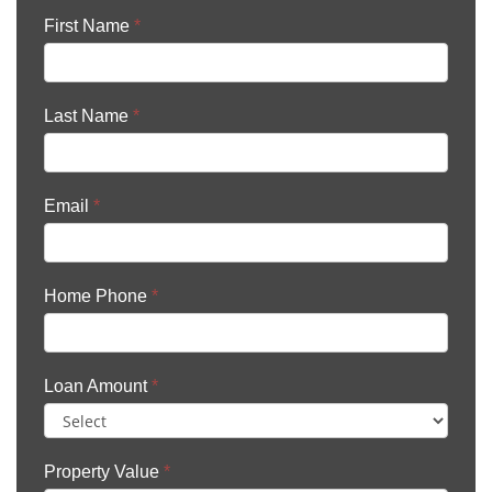
First Name
*
Last Name
*
Email
*
Home Phone
*
Loan Amount
*
Property Value
*