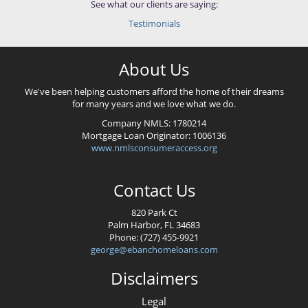
See what our clients are saying:
Testimonials
About Us
We've been helping customers afford the home of their dreams
for many years and we love what we do.
Company NMLS:
1780214
Mortgage Loan Originator:
1006136
www.nmlsconsumeraccess.org
Contact Us
820 Park Ct
Palm Harbor, FL 34683
Phone: (727) 455-9921
george@ebanchomeloans.com
Disclaimers
Legal