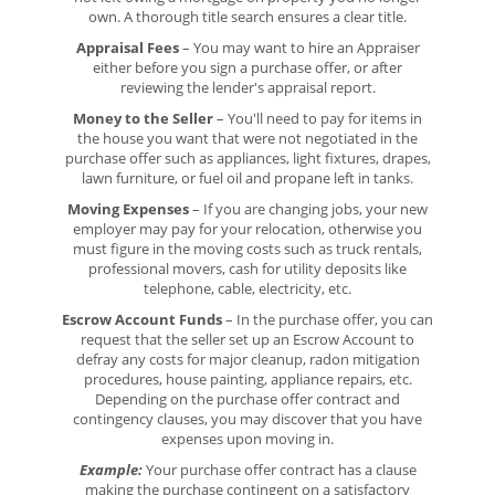
own. A thorough title search ensures a clear title.
Appraisal Fees
– You may want to hire an Appraiser
either before you sign a purchase offer, or after
reviewing the lender's appraisal report.
Money to the Seller
– You'll need to pay for items in
the house you want that were not negotiated in the
purchase offer such as appliances, light fixtures, drapes,
lawn furniture, or fuel oil and propane left in tanks.
Moving Expenses
– If you are changing jobs, your new
employer may pay for your relocation, otherwise you
must figure in the moving costs such as truck rentals,
professional movers, cash for utility deposits like
telephone, cable, electricity, etc.
Escrow Account Funds
– In the purchase offer, you can
request that the seller set up an Escrow Account to
defray any costs for major cleanup, radon mitigation
procedures, house painting, appliance repairs, etc.
Depending on the purchase offer contract and
contingency clauses, you may discover that you have
expenses upon moving in.
Example:
Your purchase offer contract has a clause
making the purchase contingent on a satisfactory